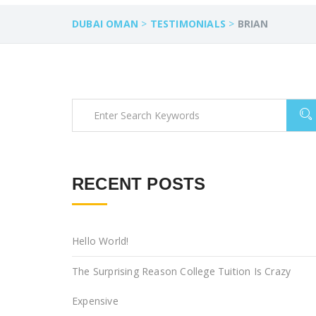
DUBAI OMAN
>
TESTIMONIALS
>
BRIAN
RECENT POSTS
Hello World!
The Surprising Reason College Tuition Is Crazy
Expensive