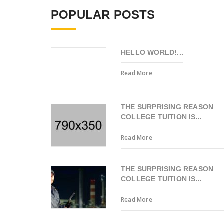
POPULAR POSTS
HELLO WORLD!...
Read More
THE SURPRISING REASON
COLLEGE TUITION IS...
Read More
THE SURPRISING REASON
COLLEGE TUITION IS...
Read More