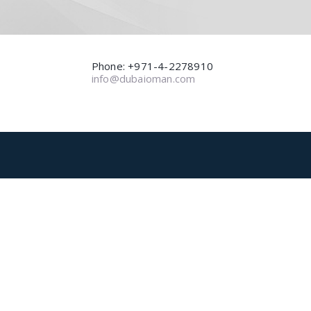
Phone: +971-4-2278910
info@dubaioman.com