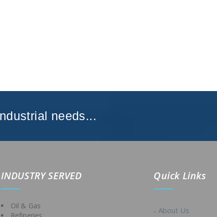
Industrial needs...
IND
USTRY SERVED
Quick Links
Oil & Gas
About Us
Refineries