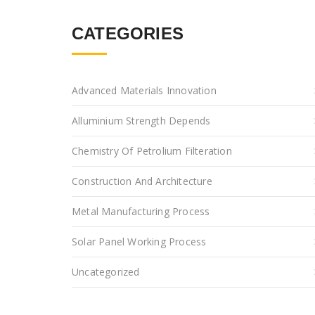
CATEGORIES
Advanced Materials Innovation
Alluminium Strength Depends
Chemistry Of Petrolium Filteration
Construction And Architecture
Metal Manufacturing Process
Solar Panel Working Process
Uncategorized