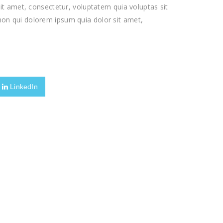
t amet, consectetur, voluptatem quia voluptas sit
a non qui dolorem ipsum quia dolor sit amet,
LinkedIn