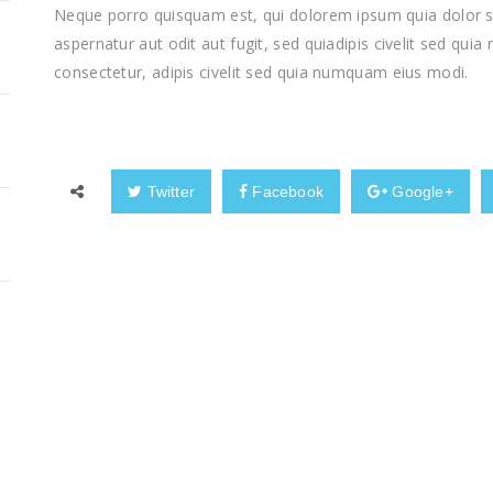
Neque porro quisquam est, qui dolorem ipsum quia dolor si
aspernatur aut odit aut fugit, sed quiadipis civelit sed qui
consectetur, adipis civelit sed quia numquam eius modi.
Twitter
Facebook
Google+