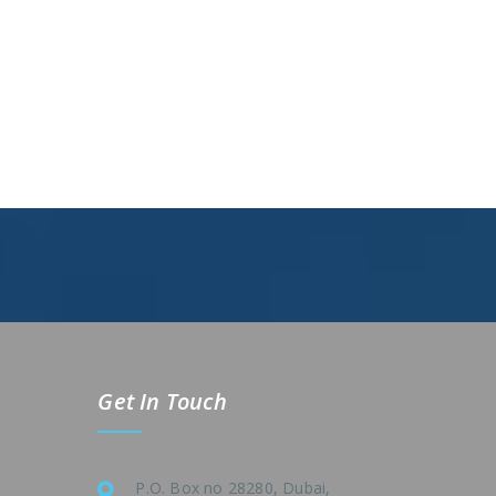
Get In Touch
P.O. Box no 28280, Dubai,