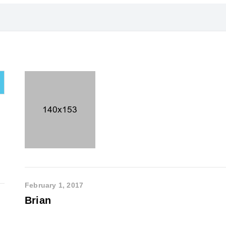
February 1, 2017
Brian