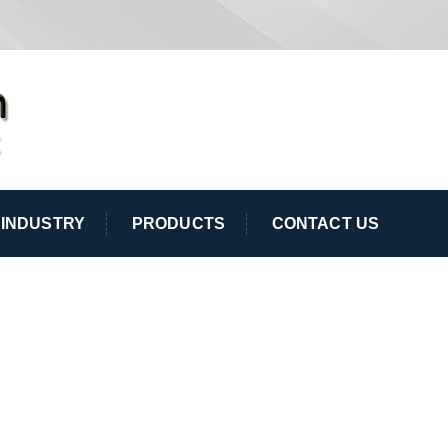
INDUSTRY
PRODUCTS
CONTACT US