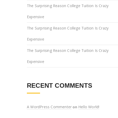
The Surprising Reason College Tuition Is Crazy
Expensive
The Surprising Reason College Tuition Is Crazy
Expensive
The Surprising Reason College Tuition Is Crazy
Expensive
RECENT COMMENTS
A WordPress Commenter
Hello World!
on