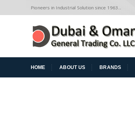
Pioneers in Industrial Solution since 1963...
HOME
ABOUT US
BRANDS
BRIAN