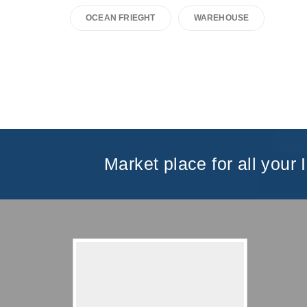
OCEAN FRIEGHT
WAREHOUSE
Market place for all your 