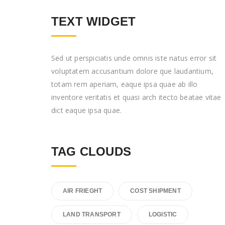
TEXT WIDGET
Sed ut perspiciatis unde omnis iste natus error sit
voluptatem accusantium dolore que laudantium,
totam rem aperiam, eaque ipsa quae ab illo
inventore veritatis et quasi arch itecto beatae vitae
dict eaque ipsa quae.
TAG CLOUDS
AIR FRIEGHT
COST SHIPMENT
LAND TRANSPORT
LOGISTIC