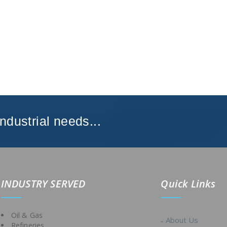
Industrial needs...
IND
USTRY SERVED
Quick Links
Oil & Gas
About Us
Refineries