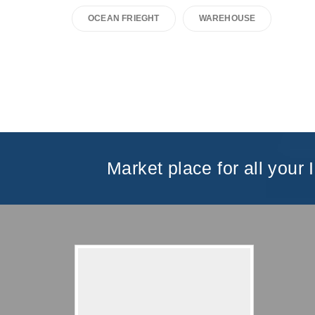
OCEAN FRIEGHT
WAREHOUSE
Market place for all your 