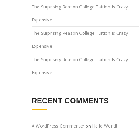
The Surprising Reason College Tuition Is Crazy
Expensive
The Surprising Reason College Tuition Is Crazy
Expensive
The Surprising Reason College Tuition Is Crazy
Expensive
RECENT COMMENTS
A WordPress Commenter
Hello World!
on