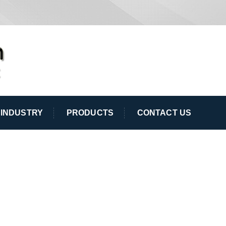
INDUSTRY
PRODUCTS
CONTACT US
T