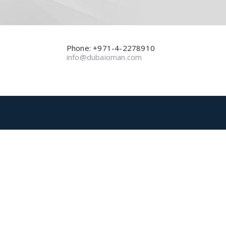
Phone: +971-4-2278910
info@dubaioman.com