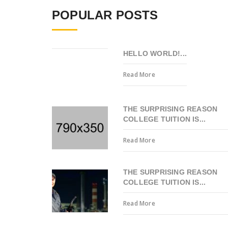
POPULAR POSTS
HELLO WORLD!...
Read More
THE SURPRISING REASON
COLLEGE TUITION IS...
Read More
THE SURPRISING REASON
COLLEGE TUITION IS...
Read More