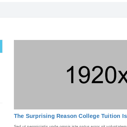
The Surprising Reason College Tuition I
Sed ut perspiciatis unde omnis iste natus error sit volupta