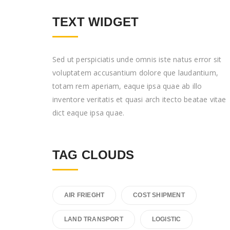
TEXT WIDGET
Sed ut perspiciatis unde omnis iste natus error sit
voluptatem accusantium dolore que laudantium,
totam rem aperiam, eaque ipsa quae ab illo
inventore veritatis et quasi arch itecto beatae vitae
dict eaque ipsa quae.
TAG CLOUDS
AIR FRIEGHT
COST SHIPMENT
LAND TRANSPORT
LOGISTIC