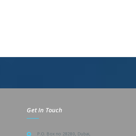
Get In Touch
P.O. Box no 28280, Dubai,