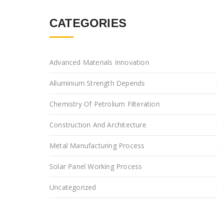
CATEGORIES
Advanced Materials Innovation
Alluminium Strength Depends
Chemistry Of Petrolium Filteration
Construction And Architecture
Metal Manufacturing Process
Solar Panel Working Process
Uncategorized