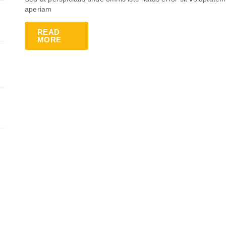
aperiam
READ
MORE