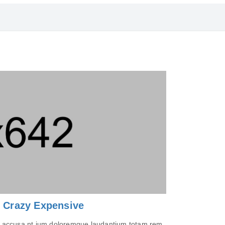
s Crazy Expensive
tem accusa nt ium doloremque laudantium totam rem