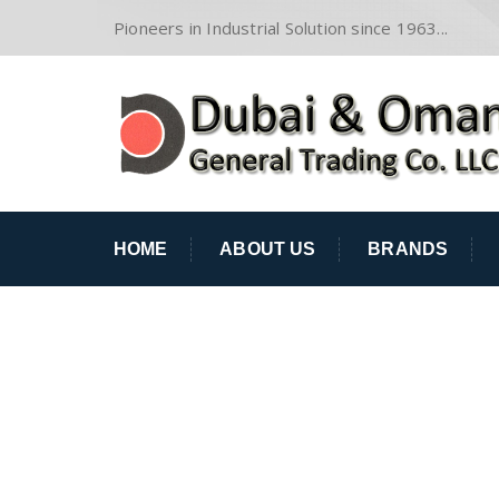
Pioneers in Industrial Solution since 1963...
HOME
ABOUT US
BRANDS
LAND TRANSPOR