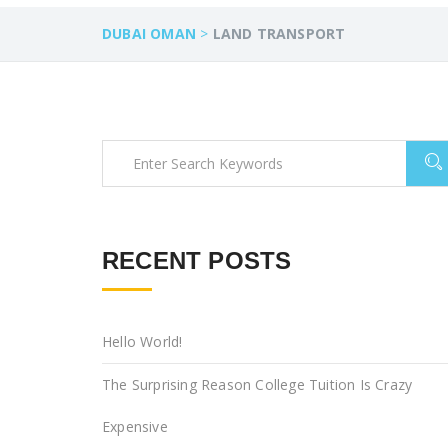
DUBAI OMAN
>
LAND TRANSPORT
RECENT POSTS
Hello World!
The Surprising Reason College Tuition Is Crazy
Expensive