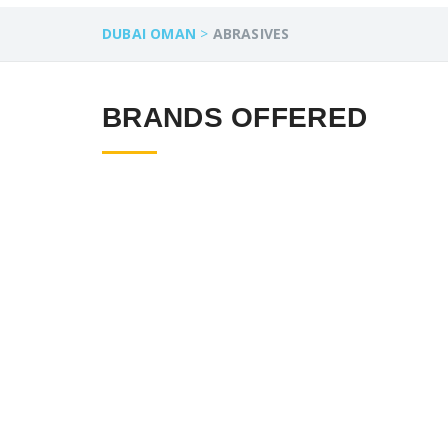
DUBAI OMAN
>
ABRASIVES
BRANDS OFFERED