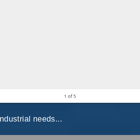
1
of
5
Industrial needs...