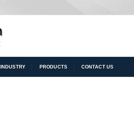
INDUSTRY
PRODUCTS
CONTACT US