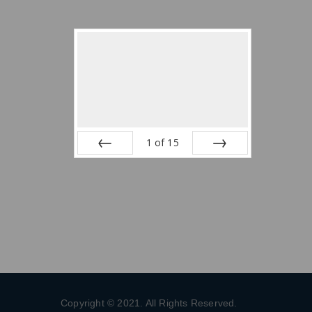
1
of
15
Prev
Next
Copyright © 2021. All Rights Reserved.