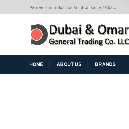
Pioneers in Industrial Solution since 1963...
HOME
ABOUT US
BRANDS
ABRASIVES