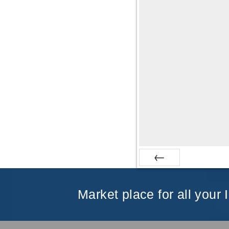
Prev
Market place for all your 