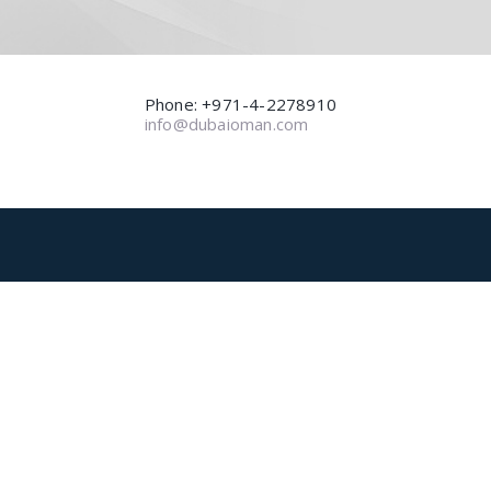
Phone: +971-4-2278910
info@dubaioman.com