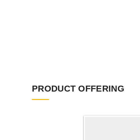
PRODUCT OFFERING