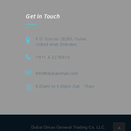
Get In Touch
P.O. Box no 28280, Dubai,
United Arab Emirates
+971 4 2278910
info@dubaioman.com
8.00am to 6.00pm (Sat - Thur)
Dubai Oman General Trading Co. LLC.