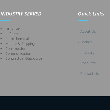
IND
USTRY SERVED
Quick Links
Oil & Gas
About Us
Refineries
Petrochemical
Brands
Marine & Shipping
Construction
Industry
Communication
Contractual Outsource
Products
Contact Us