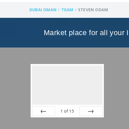
DUBAI OMAN
>
TEAM
>
STEVEN ODAM
Market place for all your 
1
of
15
Prev
Next