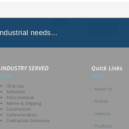
Industrial needs...
IND
USTRY SERVED
Quick Links
Oil & Gas
About Us
Refineries
Petrochemical
Brands
Marine & Shipping
Construction
Industry
Communication
Contractual Outsource
Products