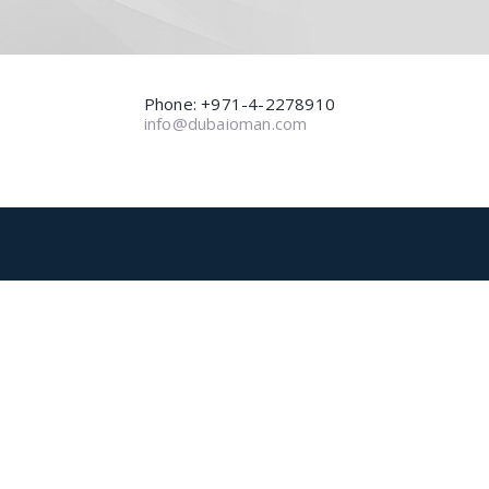
Phone: +971-4-2278910
info@dubaioman.com