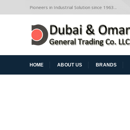
Pioneers in Industrial Solution since 1963...
HOME
ABOUT US
BRANDS
STEVEN ODAM