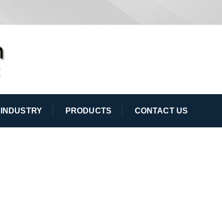
INDUSTRY
PRODUCTS
CONTACT US