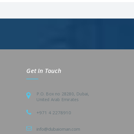
Get In Touch
P.O. Box no 28280, Dubai,
United Arab Emirates
+971 4 2278910
info@dubaioman.com