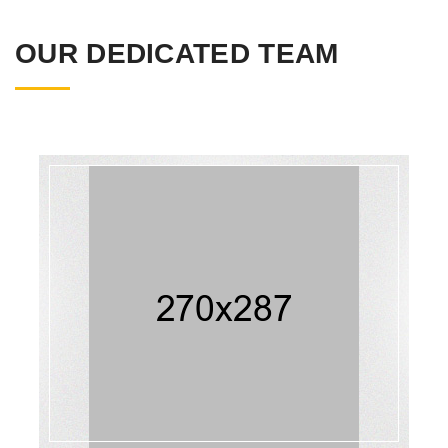
OUR DEDICATED TEAM