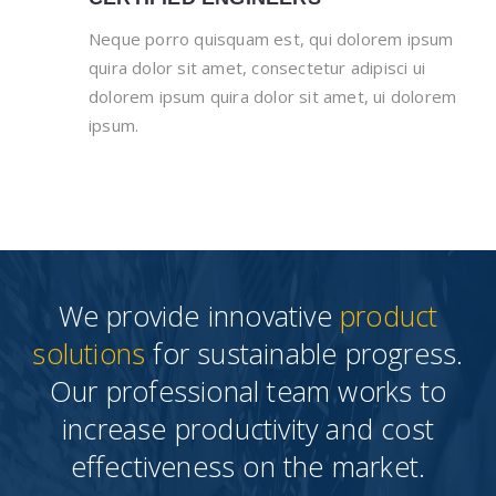
Neque porro quisquam est, qui dolorem ipsum
quira dolor sit amet, consectetur adipisci ui
dolorem ipsum quira dolor sit amet, ui dolorem
ipsum.
We provide innovative
product
solutions
for sustainable progress.
Our professional team works to
increase productivity and cost
effectiveness on the market.