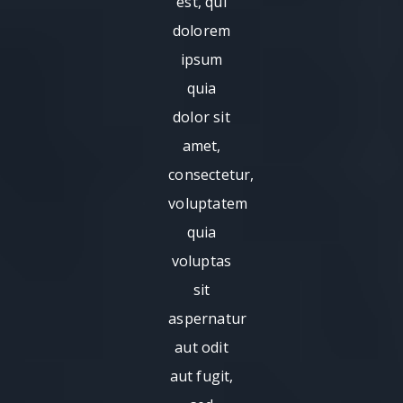
est, qui
dolorem
ipsum
quia
dolor sit
amet,
consectetur,
voluptatem
quia
voluptas
sit
aspernatur
aut odit
aut fugit,