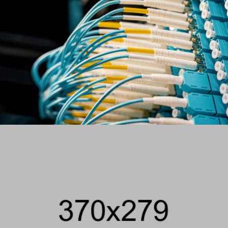
VIEW PROJECT
COMMUNICATION