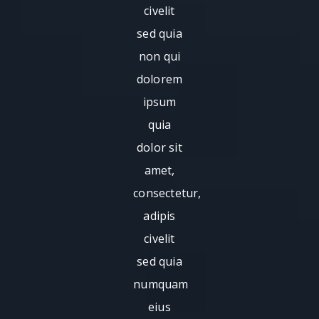
civelit
sed quia
non qui
dolorem
ipsum
quia
dolor sit
amet,
consectetur,
adipis
civelit
sed quia
numquam
eius