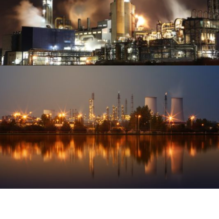
VIEW PROJECT
REFINERIES & PETROCHEMICALS
OIL & GAS