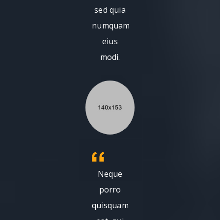
sed quia
numquam
eius
modi.
Neque
porro
quisquam