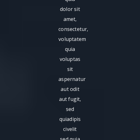
dolor sit
amet,
consectetur,
voluptatem
quia
voluptas
sit
aspernatur
aut odit
aut fugit,
sed
quiadipis
civelit
sed quia