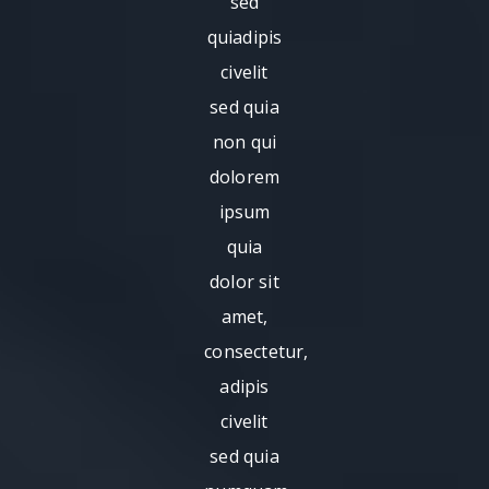
sed
quiadipis
civelit
sed quia
non qui
dolorem
ipsum
quia
dolor sit
amet,
consectetur,
adipis
civelit
sed quia