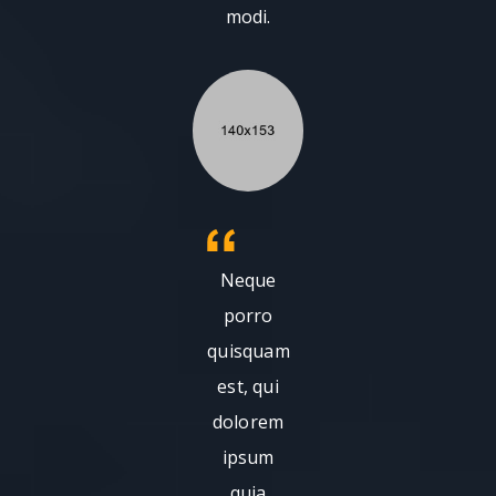
modi.
Neque
porro
quisquam
est, qui
dolorem
ipsum
quia