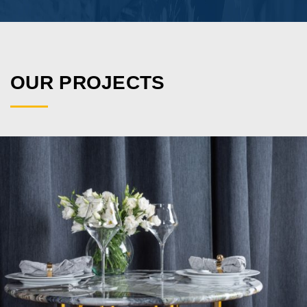
VIEW PROJECT
OUR PROJECTS
VIEW PROJECT