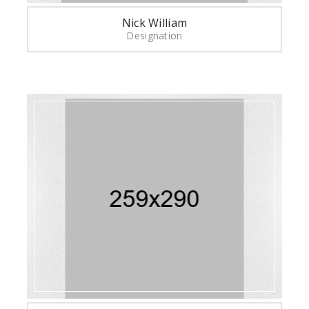
Nick William
Designation