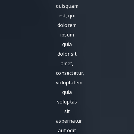
quisquam
est, qui
dolorem
ipsum
quia
dolor sit
amet,
consectetur,
voluptatem
quia
voluptas
sit
aspernatur
aut odit