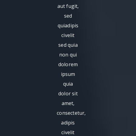
aut fugit,
sed
quiadipis
civelit
sed quia
non qui
dolorem
ipsum
quia
dolor sit
amet,
consectetur,
adipis
civelit