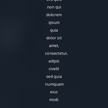
non qui
dolorem
ipsum
quia
dolor sit
amet,
consectetur,
adipis
civelit
sed quia
numquam
eius
modi.