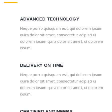
ADVANCED TECHNOLOGY
Neque porro quisquam est, qui dolorem ipsum
quira dolor sit amet, consectetur adipisci ui
dolorem ipsum quira dolor sit amet, ui dolorem
ipsum.
DELIVERY ON TIME
Neque porro quisquam est, qui dolorem ipsum
quira dolor sit amet, consectetur adipisci ui
dolorem ipsum quira dolor sit amet, ui dolorem
ipsum.
CERTIFIED ENGINEERS