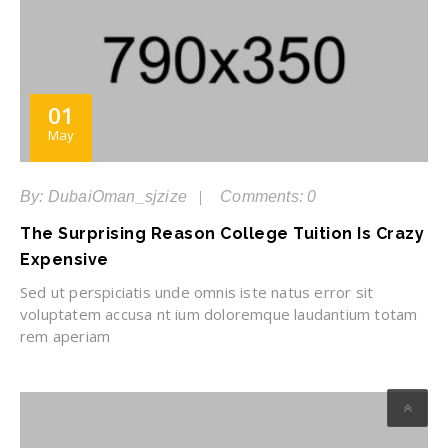
01
May
By: DubaiOman_sjzize
Comments: 0
The Surprising Reason College Tuition Is Crazy
Expensive
Sed ut perspiciatis unde omnis iste natus error sit
voluptatem accusa nt ium doloremque laudantium totam
rem aperiam