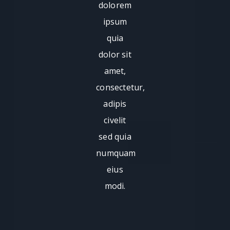
dolorem
ipsum
quia
dolor sit
amet,
consectetur,
adipis
civelit
sed quia
numquam
eius
modi.