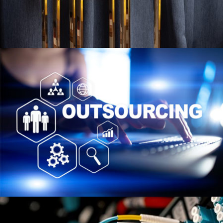
HOSPITALITY
VIEW PROJECT
CONTRACTUAL OUTSOURCING