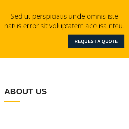
Sed ut perspiciatis unde omnis iste
natus error sit voluptatem accusa nteu.
REQUEST A QUOTE
ABOUT US