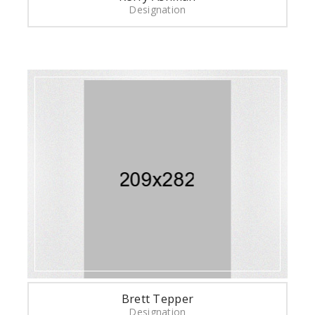
Designation
Brett Tepper
Designation