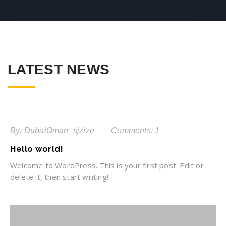
LATEST NEWS
06
Jan
By: DubaiOman_sjzize
Comments: 1
Hello world!
Welcome to WordPress. This is your first post. Edit or
delete it, then start writing!