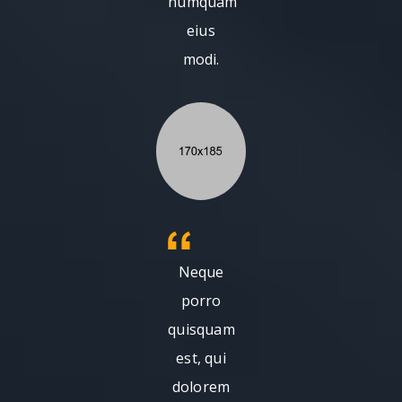
numquam
eius
modi.
Neque
porro
quisquam
est, qui
dolorem