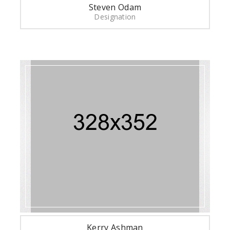
Steven Odam
Designation
Kerry Ashman