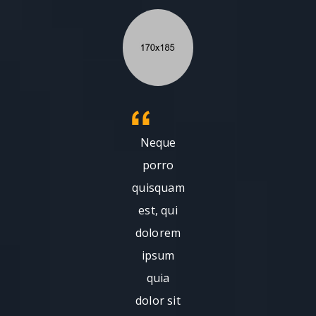
Neque
porro
quisquam
est, qui
dolorem
ipsum
quia
dolor sit