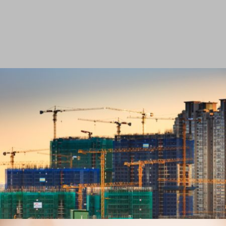
VIEW PROJECT
AUTOMOTIVE
VIEW PROJECT