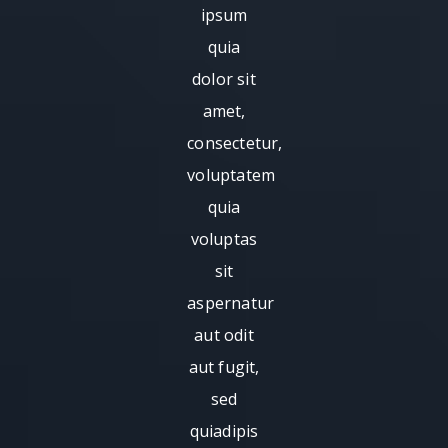
ipsum
quia
dolor sit
amet,
consectetur,
voluptatem
quia
voluptas
sit
aspernatur
aut odit
aut fugit,
sed
quiadipis