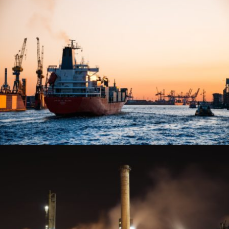
CONSTRUCTION
VIEW PROJECT
MARINE AND SHIPPING