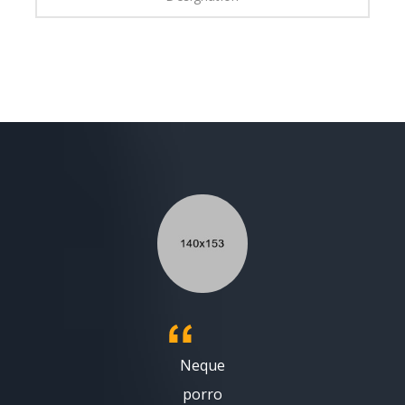
Neque
porro