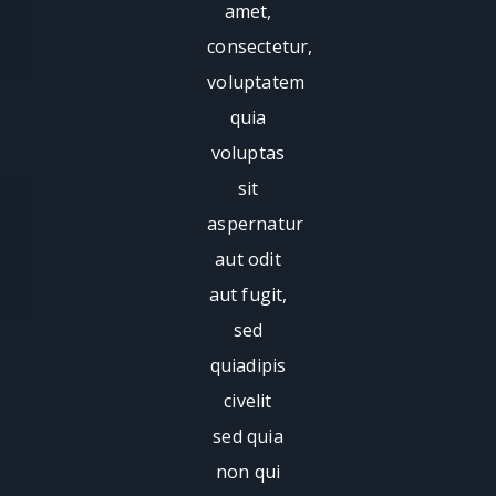
amet,
consectetur,
voluptatem
quia
voluptas
sit
aspernatur
aut odit
aut fugit,
sed
quiadipis
civelit
sed quia
non qui