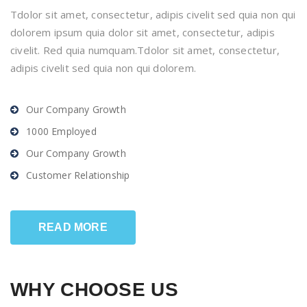
Tdolor sit amet, consectetur, adipis civelit sed quia non qui
dolorem ipsum quia dolor sit amet, consectetur, adipis
civelit. Red quia numquam.Tdolor sit amet, consectetur,
adipis civelit sed quia non qui dolorem.
Our Company Growth
1000 Employed
Our Company Growth
Customer Relationship
READ MORE
WHY CHOOSE US